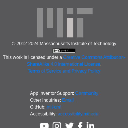
© 2012-2024 Massachusetts Institute of Technology
This work is licensed under a
Creative Commons Attribution-
ShareAlike 4.0 International License
.
Terms of Service and Privacy Policy
App Inventor Support:
Community
Other inquiries:
Email
GitHub:
mit-cml
Accessibility:
accessibility.mit.edu