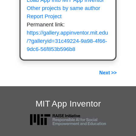
Load App Into MIT App Inventor
Other projects by same author
Report Project
Permanent link:
https://gallery.appinventor.mit.edu
/?galleryid=31c49224-9a98-4f66-
9dc6-56f853b596b8
Next >>
MIT App Inventor