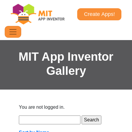
Create Apps!
MIT App Inventor
Gallery
You are not logged in.