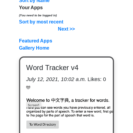
Sort by Name
Your Apps
(You need to be logged in)
Sort by most recent
Next >>
Featured Apps
Gallery Home
Word Tracker v4
July 12, 2021, 10:02 a.m.
Likes:
0