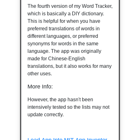
The fourth version of my Word Tracker,
which is basically a DIY dictionary.
This is helpful for when you have
preferred translations of words in
different languages, or preferred
synonyms for words in the same
language. The app was originally
made for Chinese-English
translations, but it also works for many
other uses.
More Info:
However, the app hasn't been
intensively tested so the lists may not
update correctly.